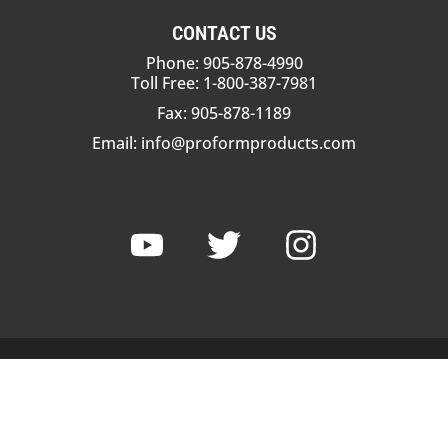
CONTACT US
Phone: 905-878-4990
Toll Free: 1-800-387-7981
Fax: 905-878-1189
Email:
info@proformproducts.com