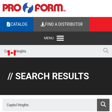
CATALOG
FIND A DISTRIBUTOR
// SEARCH RESULTS