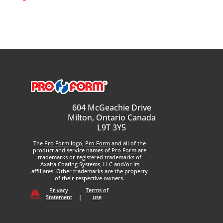
604 McGeachie Drive
Milton, Ontario Canada
L9T 3Y5
The
Pro Form
logo,
Pro Form
and all of the
product and service names of
Pro Form
are
trademarks or registered trademarks of
Axalta Coating Systems, LLC and/or its
affiliates. Other trademarks are the property
of their respective owners.
Privacy
Terms of
Statement
|
use