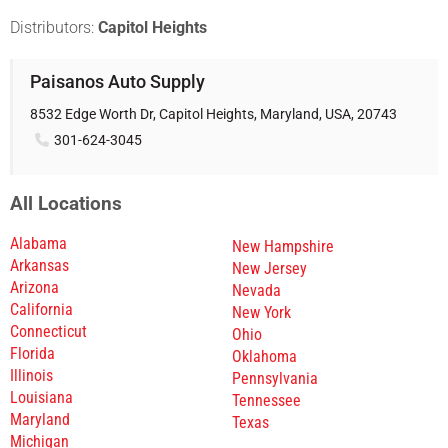
Distributors:
Capitol Heights
Paisanos Auto Supply
8532 Edge Worth Dr, Capitol Heights, Maryland, USA, 20743
301-624-3045
All Locations
Alabama
New Hampshire
Arkansas
New Jersey
Arizona
Nevada
California
New York
Connecticut
Ohio
Florida
Oklahoma
Illinois
Pennsylvania
Louisiana
Tennessee
Maryland
Texas
Michigan